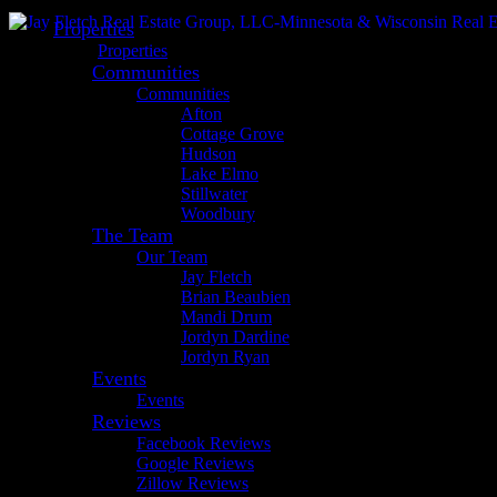
Properties
Properties
Communities
Communities
Afton
Cottage Grove
Hudson
Lake Elmo
Stillwater
Woodbury
The Team
Our Team
Jay Fletch
Brian Beaubien
Mandi Drum
Jordyn Dardine
Jordyn Ryan
Events
Events
Reviews
Facebook Reviews
Google Reviews
Zillow Reviews