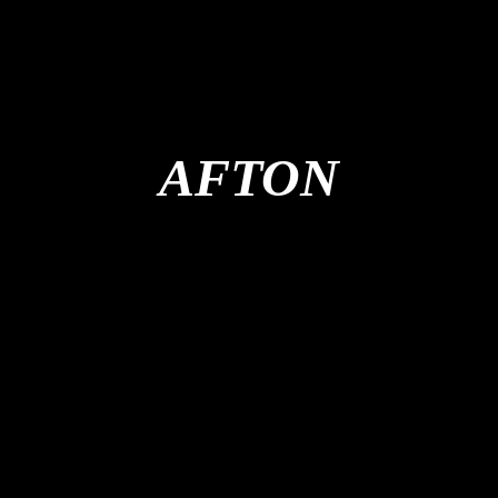
AFTON