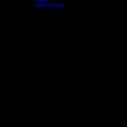
Make a Referral