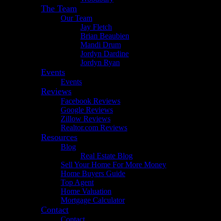
The Team
Our Team
Jay Fletch
Brian Beaubien
Mandi Drum
Jordyn Dardine
Jordyn Ryan
Events
Events
Reviews
Facebook Reviews
Google Reviews
Zillow Reviews
Realtor.com Reviews
Resources
Blog
Real Estate Blog
Sell Your Home For More Money
Home Buyers Guide
Top Agent
Home Valuation
Mortgage Calculator
Contact
Contact