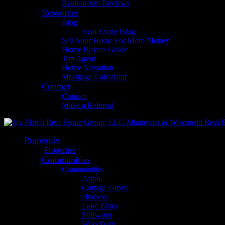
Realtor.com Reviews
Resources
Blog
Real Estate Blog
Sell Your Home For More Money
Home Buyers Guide
Top Agent
Home Valuation
Mortgage Calculator
Contact
Contact
Make a Referral
Properties
Properties
Communities
Communities
Afton
Cottage Grove
Hudson
Lake Elmo
Stillwater
Woodbury